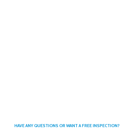
ENDLY COMPANY
or retired members of the Canadian Military
HAVE ANY QUESTIONS OR WANT A FREE INSPECTION?