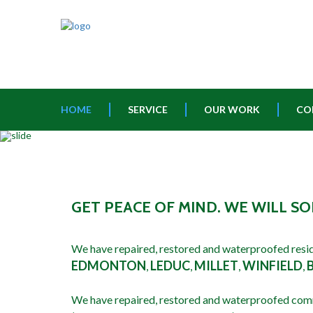
HOME
SERVICE
OUR WORK
CO
GET PEACE OF MIND. WE WILL 
We have repaired, restored and waterproofed resid
EDMONTON
LEDUC
MILLET
WINFIELD
,
,
,
,
We have repaired, restored and waterproofed com