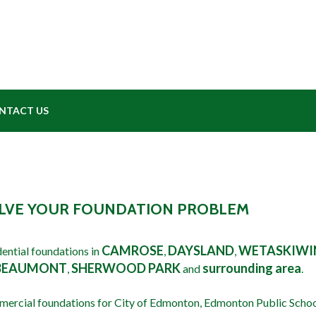
NTACT US
SOLVE YOUR FOUNDATION PROBLEM
WE REPA
CAMROSE
DAYSLAND
WETASKIWI
ential foundations in
,
,
BEAUMONT
SHERWOOD PARK
surrounding area
,
and
.
mercial foundations for City of Edmonton, Edmonton Public Scho