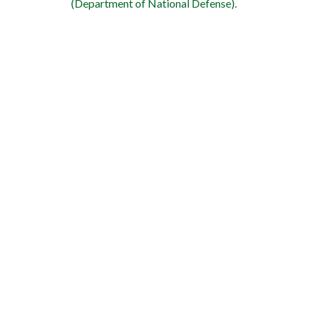
(Department of National Defense).
WE ARE A VETERAN FRI
We offer a 5% discount to active 