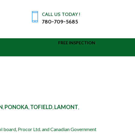
CALL US TODAY !
780-709-5685
FREE INSPECTION
IR WALLS THAT LEAK
N
PONOKA
TOFIELD
LAMONT
,
,
,
,
READ MORE
ol board, Procor Ltd. and Canadian Government